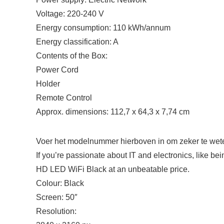
Voltage: 220-240 V
Energy consumption: 110 kWh/annum
Energy classification: A
Contents of the Box:
Power Cord
Holder
Remote Control
Approx. dimensions: 112,7 x 64,3 x 7,74 cm
Voer het modelnummer hierboven in om zeker te weten
If you’re passionate about IT and electronics, like b
HD LED WiFi Black at an unbeatable price.
Colour: Black
Screen: 50″
Resolution: