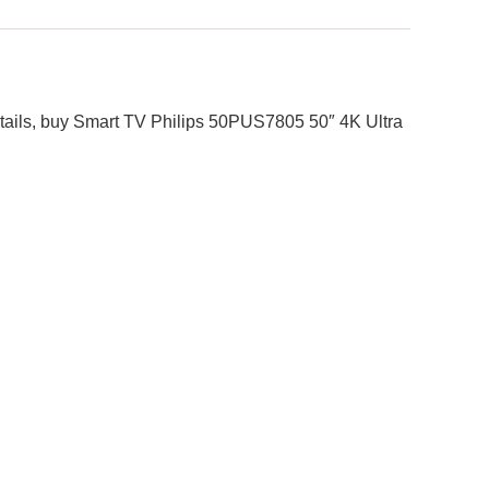
 details, buy Smart TV Philips 50PUS7805 50″ 4K Ultra