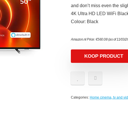
and don’t miss even the sli
4K Ultra HD LED WiFi Black 
Colour: Black
Amazon.nl Price:
€
560.08
(as of 11/03/
KOOP PRODUCT
Categories:
Home cinema, tv and vi