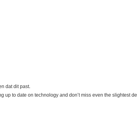
 dat dit past.
eing up to date on technology and don’t miss even the slightest