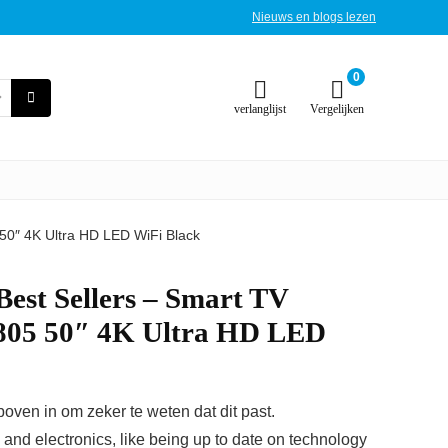
Nieuws en blogs lezen
0
verlanglijst
Vergelijken
 50″ 4K Ultra HD LED WiFi Black
 Best Sellers – Smart TV
805 50″ 4K Ultra HD LED
ven in om zeker te weten dat dit past.
T and electronics, like being up to date on technology