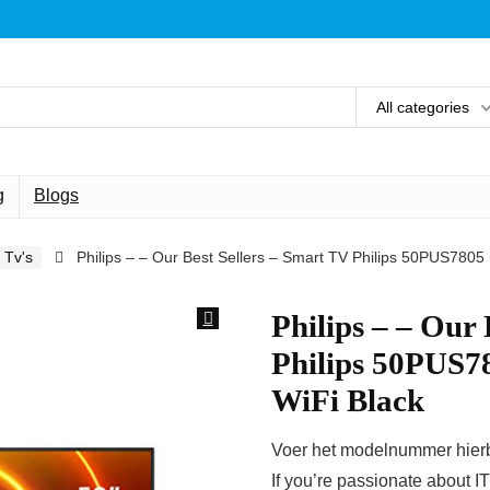
All categories
g
Blogs
Tv's
Philips – – Our Best Sellers – Smart TV Philips 50PUS7805
Philips – – Our
Philips 50PUS7
WiFi Black
Voer het modelnummer hierbo
If you’re passionate about I