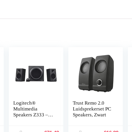
Logitech®
Trust Remo 2.0
Multimedia
Luidsprekerset PC
Speakers Z333 –
Speakers, Zwart
Zwart