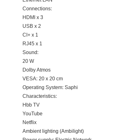
Connections:
HDMI x 3
USB x 2
CI+ x 1
RJ45 x 1
Sound:
20 W
Dolby Atmos
VESA: 20 x 20 cm
Operating System: Saphi
Characteristics:
Hbb TV
YouTube
Netflix
Ambient lighting (Ambilight)
Power supply: Electric Network