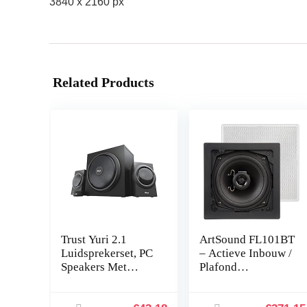
3840 x 2160 px
Related Products
Trust Yuri 2.1
ArtSound FL101BT
Luidsprekerset, PC
– Actieve Inbouw /
Speakers Met
Plafond
Subwoofer,
Luidsprekers (2
Piekvermogen Van
Stuks) – 2 x 45W,