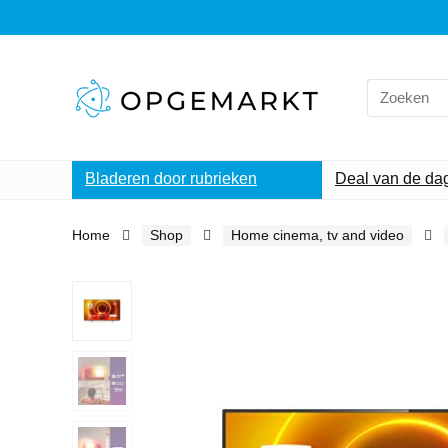
Search
for:
Bladeren door rubrieken
Deal van de da
Home
Shop
Home cinema, tv and video