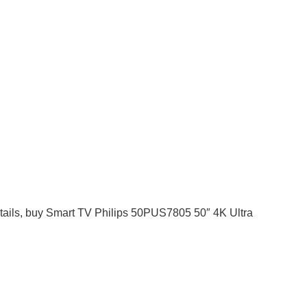
 details, buy Smart TV Philips 50PUS7805 50″ 4K Ultra