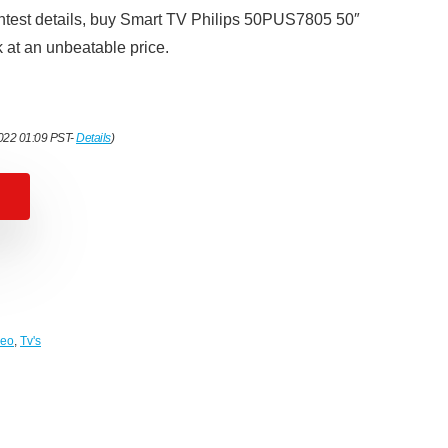
ghtest details, buy Smart TV Philips 50PUS7805 50″
at an unbeatable price.
2022 01:09 PST-
Details
)
deo
,
Tv's