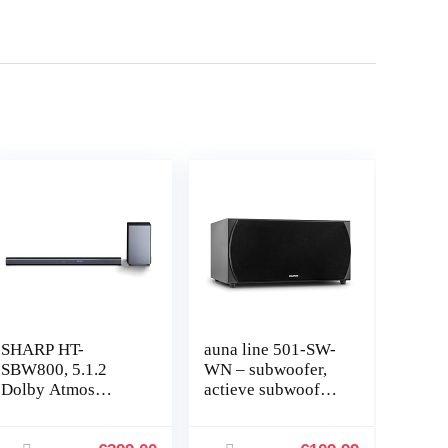
SHARP HT-
auna line 501-SW-
SBW800, 5.1.2
WN – subwoofer,
Dolby Atmos
actieve subwoofer,
soundbar met 3D
hifi-subwoofer, 250
surround sound en
W RMS, 2 x 20 cm