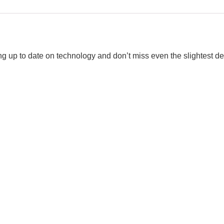
eing up to date on technology and don’t miss even the slightest