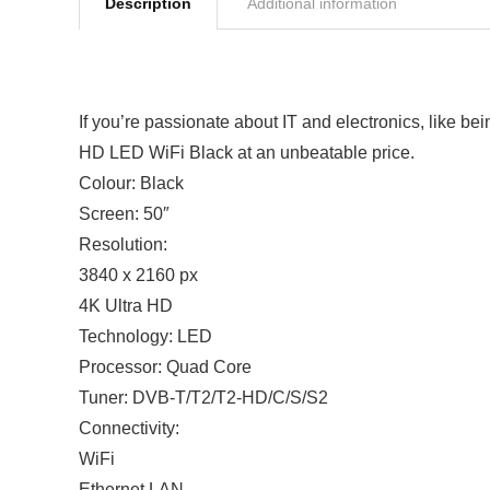
Description
Additional information
If you’re passionate about IT and electronics, like b
HD LED WiFi Black at an unbeatable price.
Colour: Black
Screen: 50″
Resolution:
3840 x 2160 px
4K Ultra HD
Technology: LED
Processor: Quad Core
Tuner: DVB-T/T2/T2-HD/C/S/S2
Connectivity:
WiFi
Ethernet LAN